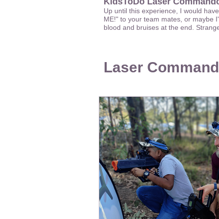
KidsToDo Laser Commando
Up until this experience, I would hav
ME!" to your team mates, or maybe I'
blood and bruises at the end. Stran
Laser Command