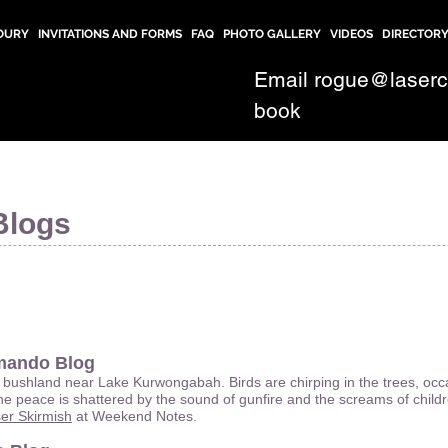
OURY
INVITATIONS AND FORMS
FAQ
PHOTO GALLERY
VIDEOS
DIRECTOR
Email
rogue@laser
book
Blogs
mando Blog
 bushland near Lake Kurwongabah. Birds are chirping in the trees, occas
e peace is shattered by the sound of gunfire and the screams of chil
r Skirmish
at Weekend Notes.