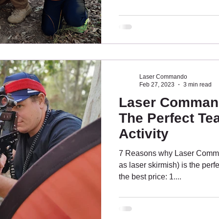
laser tag enthusiasts need to
heart of the city to quieter 
Wetlands Reserve is a perfect
enthusiasts LASER TAG 
BALD HILLS Tinchi Tamba W
Laser Commando
Feb 27, 2023
3 min read
Laser Command
The Perfect Te
Activity
7 Reasons why Laser Comma
as laser skirmish) is the perfe
the best price: 1....