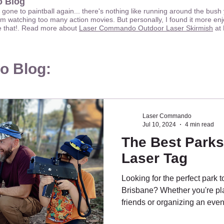
 Blog
e gone to paintball again... there's nothing like running around the bus
m watching too many action movies. But personally, I found it more enj
ge that!. Read more about
Laser Commando Outdoor Laser Skirmish
at 
o Blog:
Laser Commando
Jul 10, 2024
4 min read
The Best Parks
Laser Tag
Looking for the perfect park t
Brisbane? Whether you're pla
friends or organizing an event,
key. Here are our top picks f