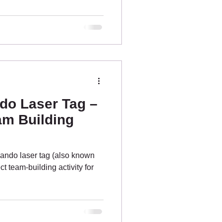
 know about, from the bustling
suburban spots. Tinchi Tamba
 park for Brisbane laser tag
NORTH BRISBANE PARKS
etlan
o Laser Tag –
am Building
ndo laser tag (also known
ct team-building activity for