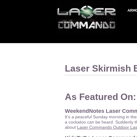
ARM
Laser Skirmish 
As Featured On:
WeekendNotes Laser Com
It's a peaceful Sunday morning in the
a cockatoo can be heard. Suddenly th
about
Laser Commando Outdoor Lase