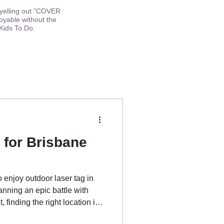
h yelling out "COVER
oyable without the
Kids To Do.
 for Brisbane
o enjoy outdoor laser tag in
nning an epic battle with
 finding the right location is
or the best parks Brisbane