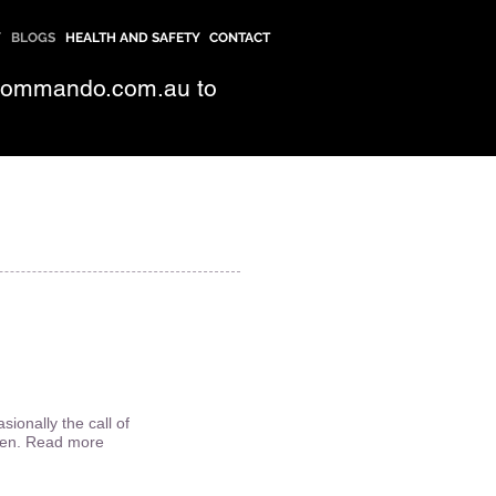
Y
BLOGS
HEALTH AND SAFETY
CONTACT
commando.com.au
to
ionally the call of
dren. Read more