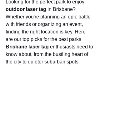
Looking for the perfect park to enjoy 
outdoor laser tag
 in Brisbane? 
Whether you're planning an epic battle 
with friends or organizing an event, 
finding the right location is key. Here 
are our top picks for the best parks 
Brisbane laser tag
 enthusiasts need to 
know about, from the bustling heart of 
the city to quieter suburban spots.