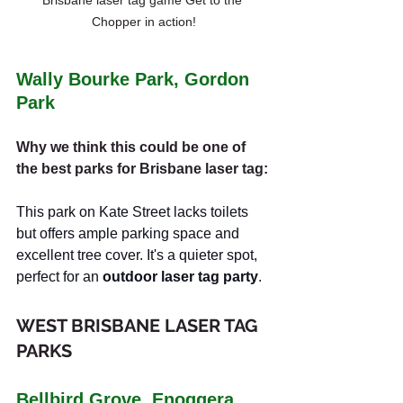
Chopper in action!
Wally Bourke Park, Gordon 
Park
Why we think this could be one of 
the best parks for Brisbane laser tag:
This park on Kate Street lacks toilets 
but offers ample parking space and 
excellent tree cover. It's a quieter spot, 
perfect for an 
outdoor laser tag party
.
WEST BRISBANE LASER TAG 
PARKS
Bellbird Grove, Enoggera