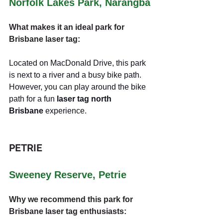
Norfolk Lakes Park, Narangba
What makes it an ideal park for 
Brisbane laser tag:
Located on MacDonald Drive, this park 
is next to a river and a busy bike path. 
However, you can play around the bike 
path for a fun 
laser tag north 
Brisbane
 experience.
PETRIE
Sweeney Reserve, Petrie
Why we recommend this park for 
Brisbane laser tag enthusiasts: