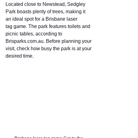
Located close to Newstead, Sedgley 
Park boasts plenty of trees, making it 
an ideal spot for a Brisbane laser 
tag game. The park features toilets and 
picnic tables, according to 
Brisparks.com.au
. Before planning your 
visit, check how busy the park is at your 
desired time.
Brisbane laser tag game Get to the 