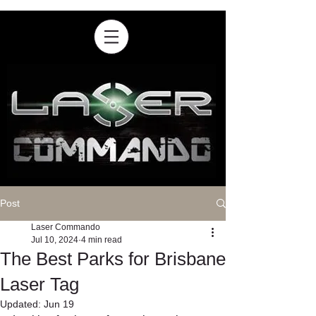
Post
Laser Commando
Jul 10, 2024
4 min read
The Best Parks for Brisbane
Laser Tag
Updated:
Jun 19