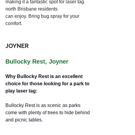
making it a fantastic spot for laser tag 
north Brisbane residents 
can enjoy. Bring bug spray for your 
comfort.
JOYNER
Bullocky Rest, Joyner
Why Bullocky Rest is an excellent 
choice for those looking for a park to 
play laser tag:
Bullocky Rest is as scenic as parks 
come with plenty of trees to hide behind 
and picnic tables.