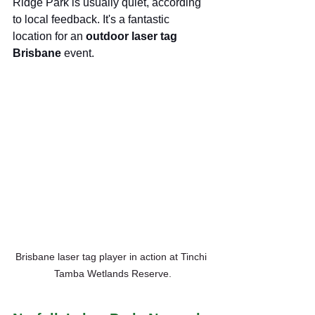
Ridge Park is usually quiet, according 
to local feedback. It's a fantastic 
location for an 
outdoor laser tag 
Brisbane
 event.
Brisbane laser tag player in action at Tinchi 
Tamba Wetlands Reserve.