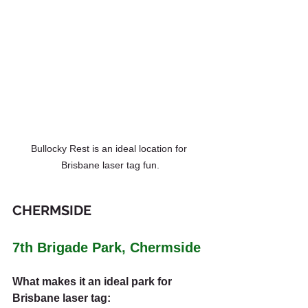
Bullocky Rest is an ideal location for 
Brisbane laser tag fun.
CHERMSIDE
7th Brigade Park, Chermside
What makes it an ideal park for 
Brisbane laser tag: