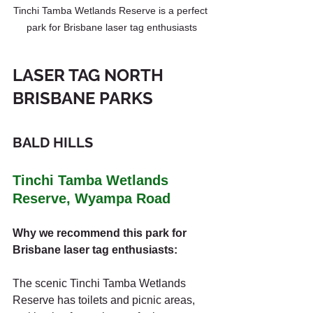
Tinchi Tamba Wetlands Reserve is a perfect 
park for Brisbane laser tag enthusiasts
LASER TAG NORTH 
BRISBANE PARKS
BALD HILLS
Tinchi Tamba Wetlands 
Reserve, Wyampa Road
Why we recommend this park for 
Brisbane laser tag enthusiasts:
The scenic Tinchi Tamba Wetlands 
Reserve has toilets and picnic areas, 