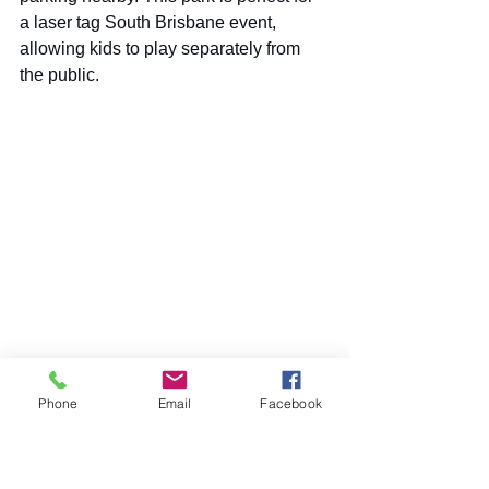
a laser tag South Brisbane event, 
allowing kids to play separately from 
the public.
Tillack Park is a top spot for Laser 
Commando outdoor laser tag. This photo 
Phone
Email
Facebook
shows the view from the street.