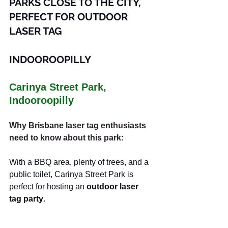
PARKS CLOSE TO THE CITY, 
PERFECT FOR OUTDOOR 
LASER TAG
INDOOROOPILLY
Carinya Street Park, 
Indooroopilly
Why Brisbane laser tag enthusiasts 
need to know about this park:
With a BBQ area, plenty of trees, and a 
public toilet, Carinya Street Park is 
perfect for hosting an 
outdoor laser 
tag party
.