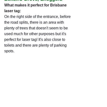
What makes it perfect for Brisbane 
laser tag:
On the right side of the entrance, before 
the road splits, there is an area with 
plenty of trees that doesn't seem to be 
used much for other purposes but it's 
perfect for laser tag! It's also close to 
toilets and there are plenty of parking 
spots.