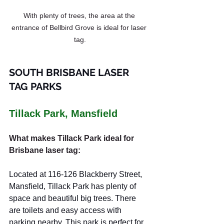
With plenty of trees, the area at the 
entrance of Bellbird Grove is ideal for laser 
tag.
SOUTH BRISBANE LASER 
TAG PARKS
Tillack Park, Mansfield
What makes Tillack Park ideal for 
Brisbane laser tag:
Located at 116-126 Blackberry Street, 
Mansfield, Tillack Park has plenty of 
space and beautiful big trees. There 
are toilets and easy access with 
parking nearby. This park is perfect for 