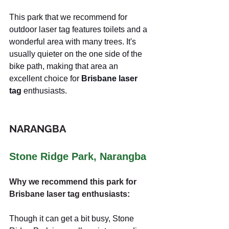
This park that we recommend for 
outdoor laser tag features toilets and a 
wonderful area with many trees. It's 
usually quieter on the one side of the 
bike path, making that area an 
excellent choice for 
Brisbane laser 
tag
 enthusiasts.
NARANGBA
Stone Ridge Park, Narangba
Why we recommend this park for 
Brisbane laser tag enthusiasts:
Though it can get a bit busy, Stone 