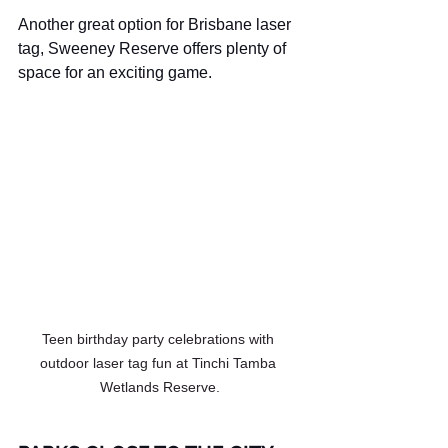
Another great option for Brisbane laser 
tag, Sweeney Reserve offers plenty of 
space for an exciting game.
Teen birthday party celebrations with 
outdoor laser tag fun at Tinchi Tamba 
Wetlands Reserve.