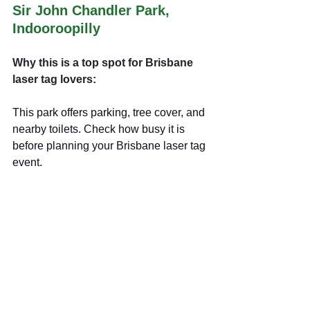
Sir John Chandler Park, 
Indooroopilly
Why this is a top spot for Brisbane 
laser tag lovers:
This park offers parking, tree cover, and 
nearby toilets. Check how busy it is 
before planning your Brisbane laser tag
event.