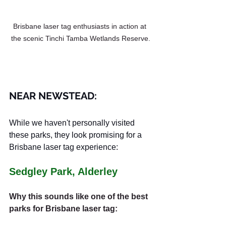
Brisbane laser tag enthusiasts in action at 
the scenic Tinchi Tamba Wetlands Reserve.
NEAR NEWSTEAD:
While we haven't personally visited 
these parks, they look promising for a 
Brisbane laser tag experience:
Sedgley Park, Alderley
Why this sounds like one of the best 
parks for Brisbane laser tag: